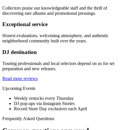
Collectors praise our knowledgeable staff and the thrill of
discovering rare albums and promotional pressings.
Exceptional service
Honest evaluations, welcoming atmosphere, and authentic
neighborhood community built over the years.
DJ destination
Touring professionals and local selectors depend on us for set
preparation and new releases.
Read more reviews
Upcoming Events
Weekly restocks every Thursday
DJ pop-ups via Instagram Stories
Record Store Day exclusives each April
Frequently Asked Questions