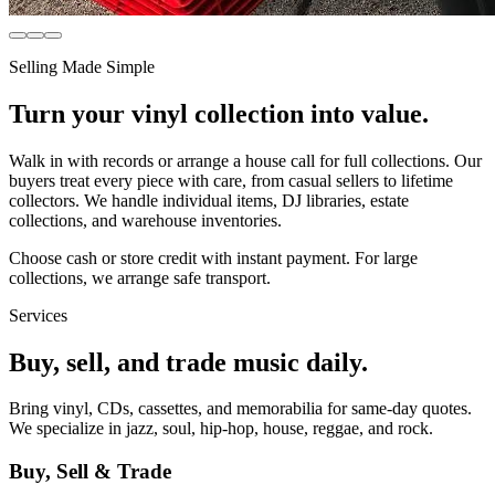
Selling Made Simple
Turn your vinyl collection into value.
Walk in with records or arrange a house call for full collections. Our
buyers treat every piece with care, from casual sellers to lifetime
collectors. We handle individual items, DJ libraries, estate
collections, and warehouse inventories.
Choose cash or store credit with instant payment. For large
collections, we arrange safe transport.
Services
Buy, sell, and trade music daily.
Bring vinyl, CDs, cassettes, and memorabilia for same-day quotes.
We specialize in jazz, soul, hip-hop, house, reggae, and rock.
Buy, Sell & Trade