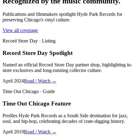
Recognized by the music community.
Publications and filmmakers spotlight Hyde Park Records for
preserving Chicago's vinyl culture.
View all coverage
Record Store Day
·
Listing
Record Store Day Spotlight
Named an official Record Store Day partner shop, highlighting in-
store exclusives and long-running collector culture.
April 2024
Read / Watch →
Time Out Chicago
·
Guide
Time Out Chicago Feature
Profiles Hyde Park Records as a South Side destination for jazz,
soul, and hip-hop, celebrating decades of crate-digging history.
April 2019
Read / Watch →