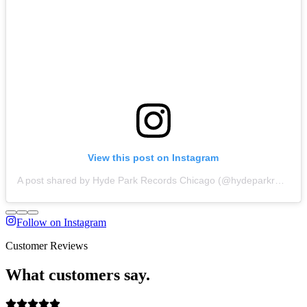
View this post on Instagram
A post shared by Hyde Park Records Chicago (@hydeparkrecords_chicago)
Follow on Instagram
Customer Reviews
What customers say.