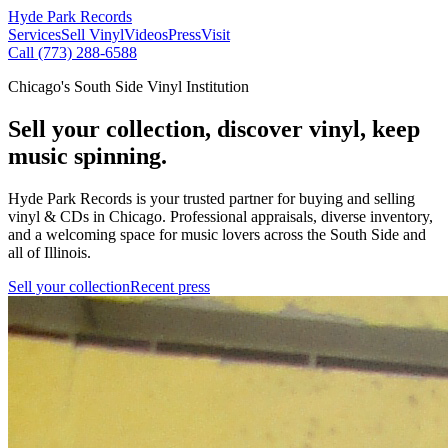
Hyde Park Records
Services
Sell Vinyl
Videos
Press
Visit
Call (773) 288-6588
Chicago's South Side Vinyl Institution
Sell your collection, discover vinyl, keep
music spinning.
Hyde Park Records is your trusted partner for buying and selling
vinyl & CDs in Chicago. Professional appraisals, diverse inventory,
and a welcoming space for music lovers across the South Side and
all of Illinois.
Sell your collection
Recent press