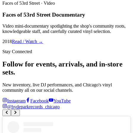
Faces of 53rd Street
·
Video
Faces of 53rd Street Documentary
Video mini-documentary spotlighting the shop's community roots,
knowledgeable staff, and carefully curated vinyl selection.
2018
Read / Watch →
Stay Connected
Follow for events, arrivals, and in-store
sets.
New inventory, live DJ performances, and Chicago's vinyl
community all on our social channels.
Instagram
Facebook
YouTube
@
hydeparkrecords_chicago