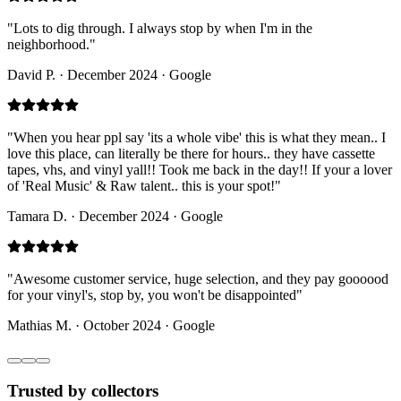
"
Lots to dig through. I always stop by when I'm in the
neighborhood.
"
David P.
·
December 2024 · Google
"
When you hear ppl say 'its a whole vibe' this is what they mean.. I
love this place, can literally be there for hours.. they have cassette
tapes, vhs, and vinyl yall!! Took me back in the day!! If your a lover
of 'Real Music' & Raw talent.. this is your spot!
"
Tamara D.
·
December 2024 · Google
"
Awesome customer service, huge selection, and they pay goooood
for your vinyl's, stop by, you won't be disappointed
"
Mathias M.
·
October 2024 · Google
Trusted by collectors