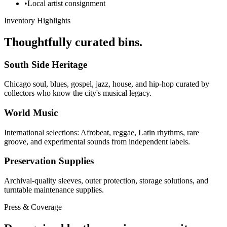
•
Local artist consignment
Inventory Highlights
Thoughtfully curated bins.
South Side Heritage
Chicago soul, blues, gospel, jazz, house, and hip-hop curated by
collectors who know the city's musical legacy.
World Music
International selections: Afrobeat, reggae, Latin rhythms, rare
groove, and experimental sounds from independent labels.
Preservation Supplies
Archival-quality sleeves, outer protection, storage solutions, and
turntable maintenance supplies.
Press & Coverage