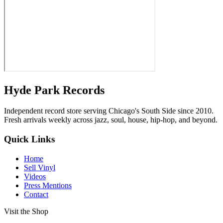
Hyde Park Records
Independent record store serving Chicago's South Side since 2010.
Fresh arrivals weekly across jazz, soul, house, hip-hop, and beyond.
Quick Links
Home
Sell Vinyl
Videos
Press Mentions
Contact
Visit the Shop