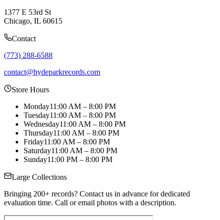
1377 E 53rd St
Chicago, IL 60615
Contact
(773) 288-6588
contact@hydeparkrecords.com
Store Hours
Monday
11:00 AM – 8:00 PM
Tuesday
11:00 AM – 8:00 PM
Wednesday
11:00 AM – 8:00 PM
Thursday
11:00 AM – 8:00 PM
Friday
11:00 AM – 8:00 PM
Saturday
11:00 AM – 8:00 PM
Sunday
11:00 PM – 8:00 PM
Large Collections
Bringing 200+ records? Contact us in advance for dedicated
evaluation time. Call or email photos with a description.