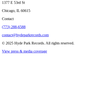
1377 E 53rd St
Chicago, IL 60615
Contact
(773) 288-6588
contact@hydeparkrecords.com
©
2025
Hyde Park Records. All rights reserved.
View press & media coverage