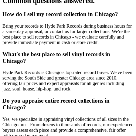
Common questions answered.
How do I sell my record collection in Chicago?
Bring your records to Hyde Park Records during business hours for
a same-day appraisal, or contact us for larger collections. We're the
best place to sell records in Chicago - we evaluate carefully and
provide immediate payment in cash or store credit.
What's the best place to sell vinyl records in
Chicago?
Hyde Park Records is Chicago's top-rated record buyer. We've been
serving the South Side and greater Chicago area since 2010,
offering fair prices and expert appraisals for all genres including
jazz, soul, house, hip-hop, and rock.
Do you appraise entire record collections in
Chicago?
Yes, we specialize in appraising vinyl collections of all sizes in the
Chicago area. From dozens to thousands of records, our experienced
buyers assess each piece and provide a comprehensive, fair offer
with same-day payment.