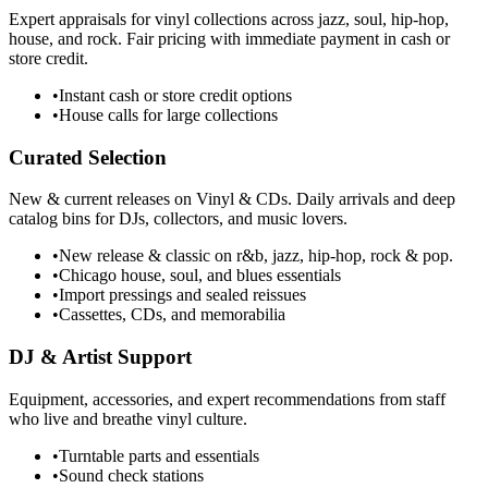
Expert appraisals for vinyl collections across jazz, soul, hip-hop,
house, and rock. Fair pricing with immediate payment in cash or
store credit.
•
Instant cash or store credit options
•
House calls for large collections
Curated Selection
New & current releases on Vinyl & CDs. Daily arrivals and deep
catalog bins for DJs, collectors, and music lovers.
•
New release & classic on r&b, jazz, hip-hop, rock & pop.
•
Chicago house, soul, and blues essentials
•
Import pressings and sealed reissues
•
Cassettes, CDs, and memorabilia
DJ & Artist Support
Equipment, accessories, and expert recommendations from staff
who live and breathe vinyl culture.
•
Turntable parts and essentials
•
Sound check stations