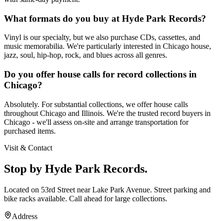
What formats do you buy at Hyde Park Records?
Vinyl is our specialty, but we also purchase CDs, cassettes, and
music memorabilia. We're particularly interested in Chicago house,
jazz, soul, hip-hop, rock, and blues across all genres.
Do you offer house calls for record collections in
Chicago?
Absolutely. For substantial collections, we offer house calls
throughout Chicago and Illinois. We're the trusted record buyers in
Chicago - we'll assess on-site and arrange transportation for
purchased items.
Visit & Contact
Stop by Hyde Park Records.
Located on 53rd Street near Lake Park Avenue. Street parking and
bike racks available. Call ahead for large collections.
Address